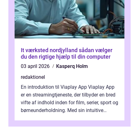
It værksted nordjylland sådan vælger
du den rigtige hjælp til din computer
03 april 2026
Kasperq Holm
redaktionel
En introduktion til Viaplay App Viaplay App
er en streamingtjeneste, der tilbyder en bred
vifte af indhold inden for film, serier, sport og
børneunderholdning. Med sin intuitive
brugergrænseflade og i...