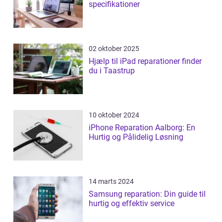
specifikationer
02 oktober 2025
Hjælp til iPad reparationer finder
du i Taastrup
10 oktober 2024
iPhone Reparation Aalborg: En
Hurtig og Pålidelig Løsning
14 marts 2024
Samsung reparation: Din guide til
hurtig og effektiv service