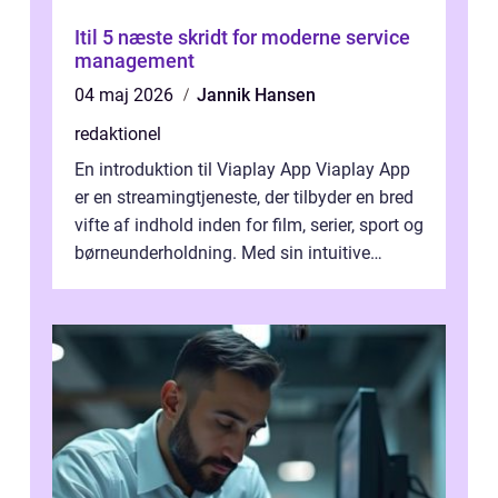
Itil 5 næste skridt for moderne service
management
04 maj 2026
Jannik Hansen
redaktionel
En introduktion til Viaplay App Viaplay App
er en streamingtjeneste, der tilbyder en bred
vifte af indhold inden for film, serier, sport og
børneunderholdning. Med sin intuitive
brugergrænseflade og i...