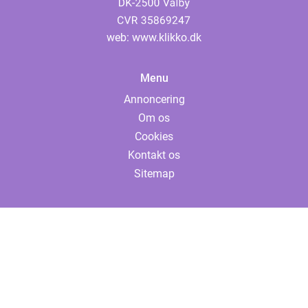
web:
www.klikko.dk
Menu
Annoncering
Om os
Cookies
Kontakt os
Sitemap