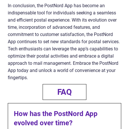
In conclusion, the PostNord App has become an
indispensable tool for individuals seeking a seamless
and efficient postal experience. With its evolution over
time, incorporation of advanced features, and
commitment to customer satisfaction, the PostNord
App continues to set new standards for postal services.
Tech enthusiasts can leverage the app’s capabilities to
optimize their postal activities and embrace a digital
approach to mail management. Embrace the PostNord
App today and unlock a world of convenience at your
fingertips.
FAQ
How has the PostNord App
evolved over time?