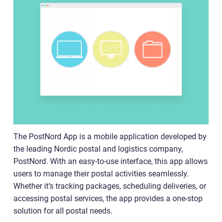
The PostNord App is a mobile application developed by
the leading Nordic postal and logistics company,
PostNord. With an easy-to-use interface, this app allows
users to manage their postal activities seamlessly.
Whether it’s tracking packages, scheduling deliveries, or
accessing postal services, the app provides a one-stop
solution for all postal needs.