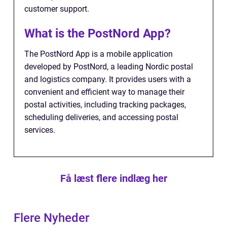
customer support.
What is the PostNord App?
The PostNord App is a mobile application
developed by PostNord, a leading Nordic postal
and logistics company. It provides users with a
convenient and efficient way to manage their
postal activities, including tracking packages,
scheduling deliveries, and accessing postal
services.
Få læst flere indlæg her
Flere Nyheder