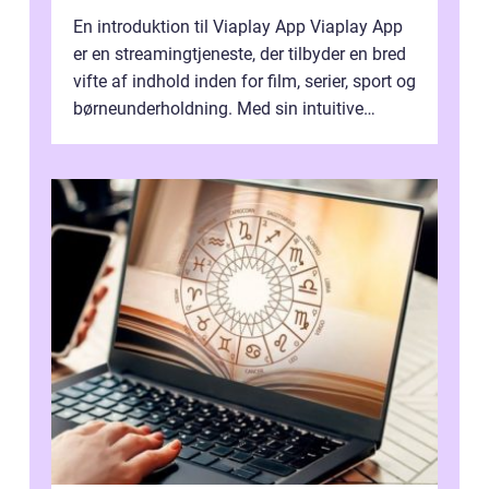
En introduktion til Viaplay App Viaplay App
er en streamingtjeneste, der tilbyder en bred
vifte af indhold inden for film, serier, sport og
børneunderholdning. Med sin intuitive
brugergrænseflade og i...