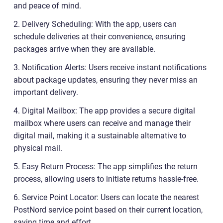
and peace of mind.
2. Delivery Scheduling: With the app, users can
schedule deliveries at their convenience, ensuring
packages arrive when they are available.
3. Notification Alerts: Users receive instant notifications
about package updates, ensuring they never miss an
important delivery.
4. Digital Mailbox: The app provides a secure digital
mailbox where users can receive and manage their
digital mail, making it a sustainable alternative to
physical mail.
5. Easy Return Process: The app simplifies the return
process, allowing users to initiate returns hassle-free.
6. Service Point Locator: Users can locate the nearest
PostNord service point based on their current location,
saving time and effort.