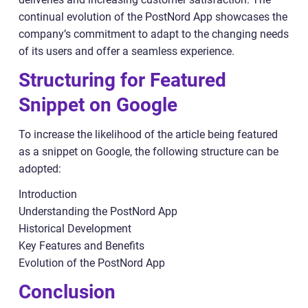
continual evolution of the PostNord App showcases the
company’s commitment to adapt to the changing needs
of its users and offer a seamless experience.
Structuring for Featured
Snippet on Google
To increase the likelihood of the article being featured
as a snippet on Google, the following structure can be
adopted:
Introduction
Understanding the PostNord App
Historical Development
Key Features and Benefits
Evolution of the PostNord App
Conclusion