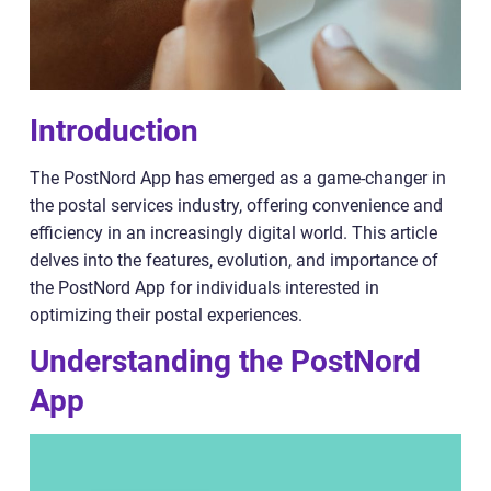
Introduction
The PostNord App has emerged as a game-changer in
the postal services industry, offering convenience and
efficiency in an increasingly digital world. This article
delves into the features, evolution, and importance of
the PostNord App for individuals interested in
optimizing their postal experiences.
Understanding the PostNord
App