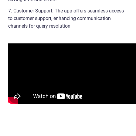
7. Customer Support: The app offers seamless access
to customer support, enhancing communication
channels for query resolution.