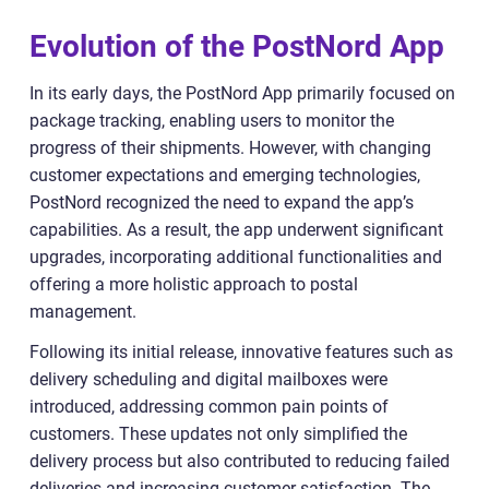
Evolution of the PostNord App
In its early days, the PostNord App primarily focused on
package tracking, enabling users to monitor the
progress of their shipments. However, with changing
customer expectations and emerging technologies,
PostNord recognized the need to expand the app’s
capabilities. As a result, the app underwent significant
upgrades, incorporating additional functionalities and
offering a more holistic approach to postal
management.
Following its initial release, innovative features such as
delivery scheduling and digital mailboxes were
introduced, addressing common pain points of
customers. These updates not only simplified the
delivery process but also contributed to reducing failed
deliveries and increasing customer satisfaction. The