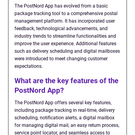
The PostNord App has evolved from a basic
package tracking tool to a comprehensive postal
management platform. It has incorporated user
feedback, technological advancements, and
industry trends to streamline functionalities and
improve the user experience. Additional features
such as delivery scheduling and digital mailboxes
were introduced to meet changing customer
expectations.
What are the key features of the
PostNord App?
The PostNord App offers several key features,
including package tracking in real-time, delivery
scheduling, notification alerts, a digital mailbox
for managing digital mail, an easy return process,
service point locator, and seamless access to