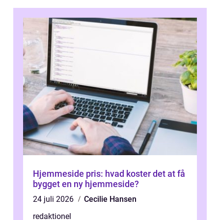
Hjemmeside pris: hvad koster det at få
bygget en ny hjemmeside?
24 juli 2026
Cecilie Hansen
redaktionel