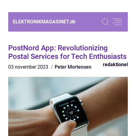
ELEKTRONIKMAGASINET.
dk
PostNord App: Revolutionizing
Postal Services for Tech Enthusiasts
redaktionel
03 november 2023
Peter Mortensen