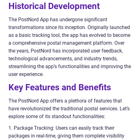
Historical Development
The PostNord App has undergone significant
transformations since its inception. Originally launched
as a basic tracking tool, the app has evolved to become
a comprehensive postal management platform. Over
the years, PostNord has incorporated user feedback,
technological advancements, and industry trends,
streamlining the app’s functionalities and improving the
user experience.
Key Features and Benefits
The PostNord App offers a plethora of features that
have revolutionized the traditional postal services. Let’s
explore some of its standout functionalities:
1. Package Tracking: Users can easily track their
packages in real-time, giving them complete visibility