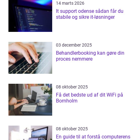
14 marts 2026
It support odense sådan får du
stabile og sikre it-løsninger
03 december 2025
Behandlerbooking kan gøre din
proces nemmere
08 oktober 2025
Få det bedste ud af dit WiFi på
Bornholm
08 oktober 2025
En guide til at forstå computerens