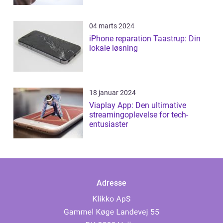
04 marts 2024
iPhone reparation Taastrup: Din
lokale løsning
18 januar 2024
Viaplay App: Den ultimative
streamingoplevelse for tech-
entusiaster
Adresse