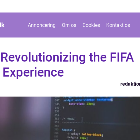
dk
Annoncering
Om os
Cookies
Kontakt os
Revolutionizing the FIFA
 Experience
redaktio