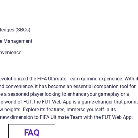
llenges (SBCs)
ive Management
onvenience
olutionized the FIFA Ultimate Team gaming experience. With i
 and convenience, it has become an essential companion tool for
re a seasoned player looking to enhance your gameplay or a
he world of FUT, the FUT Web App is a game-changer that promi
 heights. Explore its features, immerse yourself in its
le new dimension to FIFA Ultimate Team with the FUT Web App.
FAQ