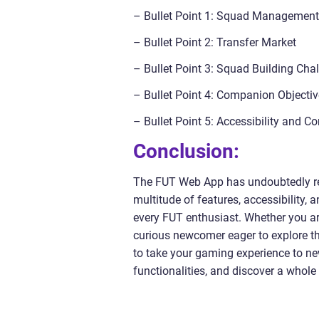
– Bullet Point 1: Squad Management
– Bullet Point 2: Transfer Market
– Bullet Point 3: Squad Building Cha
– Bullet Point 4: Companion Object
– Bullet Point 5: Accessibility and C
Conclusion:
The FUT Web App has undoubtedly rev
multitude of features, accessibility,
every FUT enthusiast. Whether you a
curious newcomer eager to explore t
to take your gaming experience to new
functionalities, and discover a who