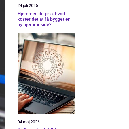
24 juli 2026
Hjemmeside pris: hvad
koster det at få bygget en
ny hjemmeside?
04 maj 2026