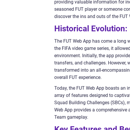
providing valuable information for ind
seasoned FUT player or someone cons
discover the ins and outs of the FUT
Historical Evolution:
The FUT Web App has come a long way
the FIFA video game series, it allow
environment. Initially, the app provi
transfers, and challenges. However
transformed into an all-encompassing
overall FUT experience.
Today, the FUT Web App boasts an int
array of features designed to captiv
Squad Building Challenges (SBCs), mo
Web App provides a comprehensive an
Team gameplay.
Key Features and Be