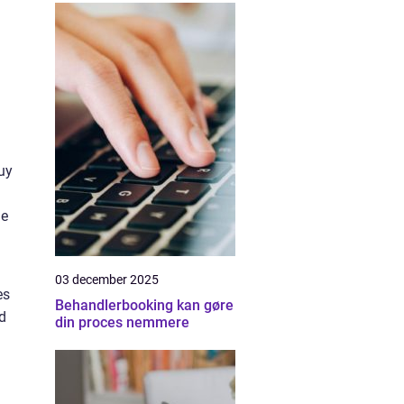
uy
le
03 december 2025
es
Behandlerbooking kan gøre
d
din proces nemmere