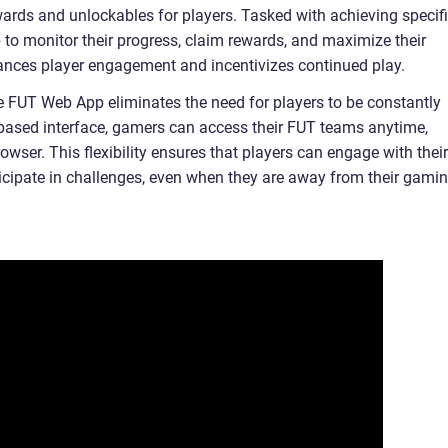
wards and unlockables for players. Tasked with achieving specif
pp to monitor their progress, claim rewards, and maximize their
ances player engagement and incentivizes continued play.
e FUT Web App eliminates the need for players to be constantly
b-based interface, gamers can access their FUT teams anytime,
ser. This flexibility ensures that players can engage with their
icipate in challenges, even when they are away from their gami