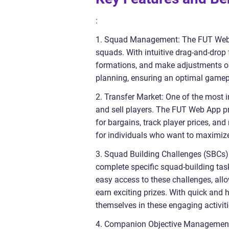
:
1. Squad Management: The FUT Web A
squads. With intuitive drag-and-drop
formations, and make adjustments on t
planning, ensuring an optimal gamep
2. Transfer Market: One of the most 
and sell players. The FUT Web App pr
for bargains, track player prices, an
for individuals who want to maximize
3. Squad Building Challenges (SBCs)
complete specific squad-building tas
easy access to these challenges, all
earn exciting prizes. With quick and 
themselves in these engaging activiti
4. Companion Objective Management