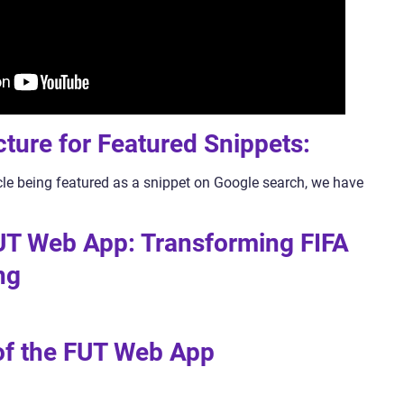
cture for Featured Snippets:
icle being featured as a snippet on Google search, we have
UT Web App: Transforming FIFA
ng
 of the FUT Web App