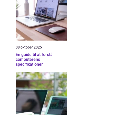
08 oktober 2025
En guide til at forstå
computerens
specifikationer