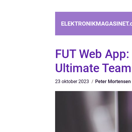
ELEKTRONIKMAGASINET.
FUT Web App: 
Ultimate Team
23 oktober 2023
Peter Mortensen