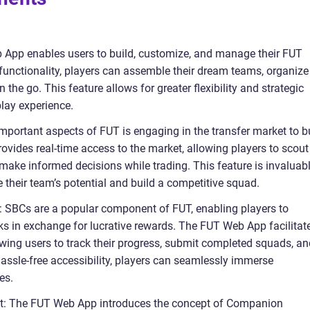
pp enables users to build, customize, and manage their FUT
 functionality, players can assemble their dream teams, organize
he go. This feature allows for greater flexibility and strategic
lay experience.
important aspects of FUT is engaging in the transfer market to b
ovides real-time access to the market, allowing players to scout
d make informed decisions while trading. This feature is invaluab
 their team’s potential and build a competitive squad.
: SBCs are a popular component of FUT, enabling players to
ks in exchange for lucrative rewards. The FUT Web App facilitat
owing users to track their progress, submit completed squads, an
hassle-free accessibility, players can seamlessly immerse
es.
: The FUT Web App introduces the concept of Companion