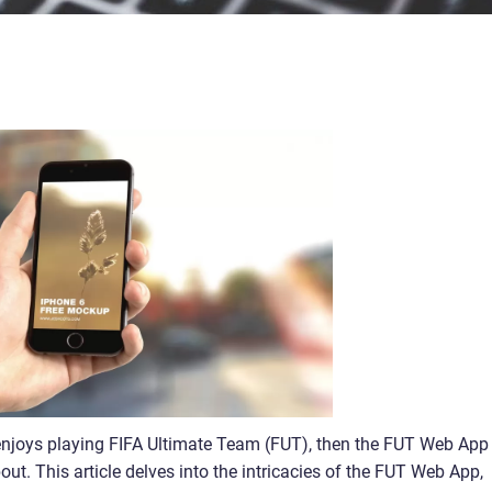
 enjoys playing FIFA Ultimate Team (FUT), then the FUT Web App 
ut. This article delves into the intricacies of the FUT Web App,