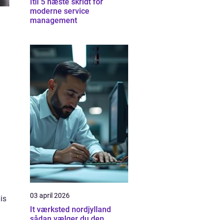
Itil 5 næste skridt for
moderne service
management
03 april 2026
is
It værksted nordjylland
sådan vælger du den