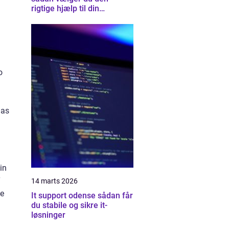
rigtige hjælp til din
computer
o
has
in
T
14 marts 2026
te
It support odense sådan får
du stabile og sikre it-
løsninger