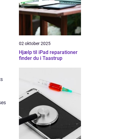
02 oktober 2025
Hjælp til iPad reparationer
finder du i Taastrup
ts
ses