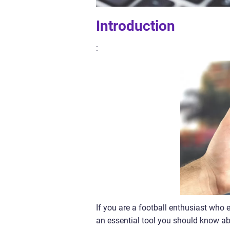
Introduction
:
If you are a football enthusiast who
an essential tool you should know abo