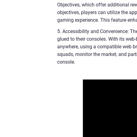
Objectives, which offer additional re
objectives, players can utilize the a
gaming experience. This feature enh
5. Accessibility and Convenience: Th
glued to their consoles. With its we
anywhere, using a compatible web brow
squads, monitor the market, and part
console.