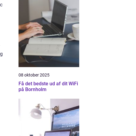
ic
ng
08 oktober 2025
Få det bedste ud af dit WiFi
på Bornholm