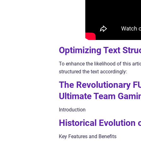
Optimizing Text Stru
To enhance the likelihood of this art
structured the text accordingly:
The Revolutionary F
Ultimate Team Gami
Introduction
Historical Evolution
Key Features and Benefits