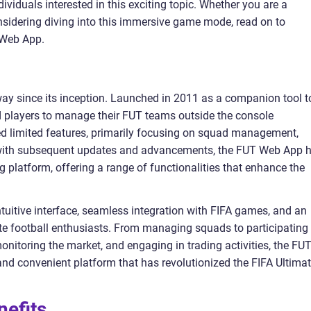
ividuals interested in this exciting topic. Whether you are a
idering diving into this immersive game mode, read on to
 Web App.
 since its inception. Launched in 2011 as a companion tool t
ed players to manage their FUT teams outside the console
ded limited features, primarily focusing on squad management,
, with subsequent updates and advancements, the FUT Web App 
 platform, offering a range of functionalities that enhance the
uitive interface, seamless integration with FIFA games, and an
ate football enthusiasts. From managing squads to participating 
nitoring the market, and engaging in trading activities, the FU
d convenient platform that has revolutionized the FIFA Ultima
nefits