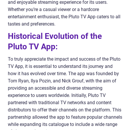
and enjoyable streaming experience for its users.
Whether you’re a casual viewer or a hardcore
entertainment enthusiast, the Pluto TV App caters to all
tastes and preferences.
Historical Evolution of the
Pluto TV App:
To truly appreciate the impact and success of the Pluto
TV App, it is essential to understand its journey and
how it has evolved over time. The app was founded by
Tom Ryan, Ilya Pozin, and Nick Grouf, with the aim of
providing an accessible and diverse streaming
experience to users worldwide. Initially, Pluto TV
partnered with traditional TV networks and content
distributors to offer their channels on the platform. This
partnership allowed the app to feature popular channels
while expanding its catalogue to include a wide range