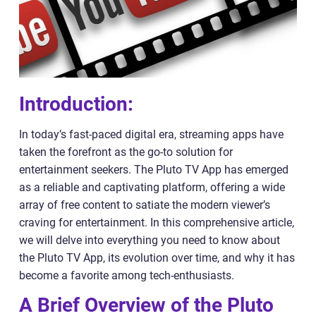
Introduction:
In today’s fast-paced digital era, streaming apps have
taken the forefront as the go-to solution for
entertainment seekers. The Pluto TV App has emerged
as a reliable and captivating platform, offering a wide
array of free content to satiate the modern viewer’s
craving for entertainment. In this comprehensive article,
we will delve into everything you need to know about
the Pluto TV App, its evolution over time, and why it has
become a favorite among tech-enthusiasts.
A Brief Overview of the Pluto