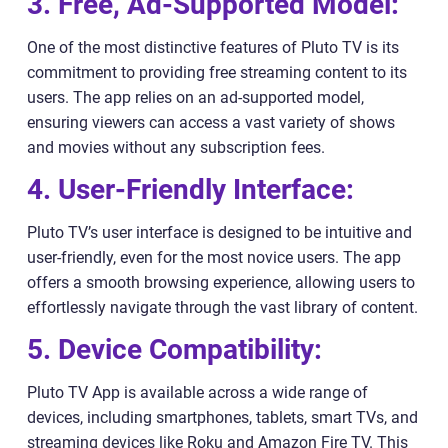
3. Free, Ad-Supported Model:
One of the most distinctive features of Pluto TV is its
commitment to providing free streaming content to its
users. The app relies on an ad-supported model,
ensuring viewers can access a vast variety of shows
and movies without any subscription fees.
4. User-Friendly Interface:
Pluto TV’s user interface is designed to be intuitive and
user-friendly, even for the most novice users. The app
offers a smooth browsing experience, allowing users to
effortlessly navigate through the vast library of content.
5. Device Compatibility:
Pluto TV App is available across a wide range of
devices, including smartphones, tablets, smart TVs, and
streaming devices like Roku and Amazon Fire TV. This