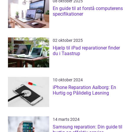
08 oktober 2025
En guide til at forstå computerens
specifikationer
02 oktober 2025
Hjælp til iPad reparationer finder
du i Taastrup
10 oktober 2024
iPhone Reparation Aalborg: En
Hurtig og Pålidelig Løsning
14 marts 2024
Samsung reparation: Din guide til