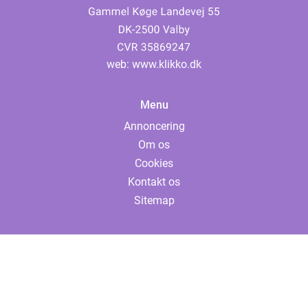
web:
www.klikko.dk
Menu
Annoncering
Om os
Cookies
Kontakt os
Sitemap