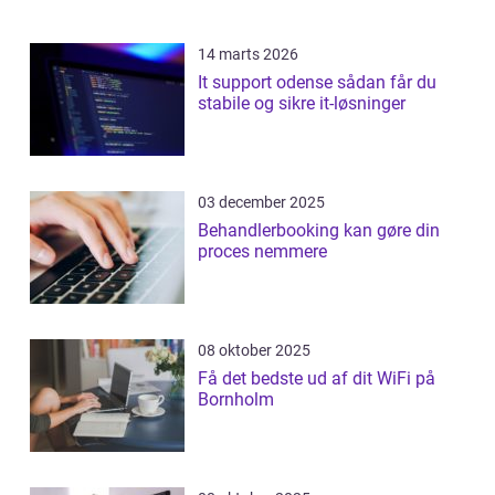
14 marts 2026
It support odense sådan får du
stabile og sikre it-løsninger
03 december 2025
Behandlerbooking kan gøre din
proces nemmere
08 oktober 2025
Få det bedste ud af dit WiFi på
Bornholm