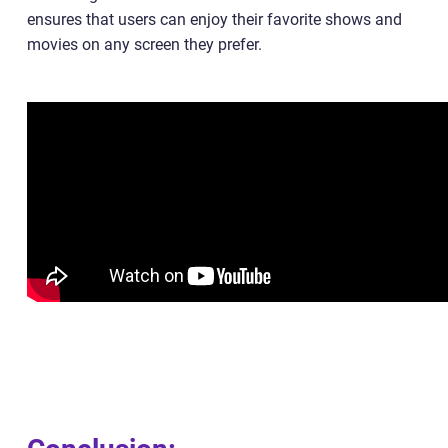
ensures that users can enjoy their favorite shows and
movies on any screen they prefer.