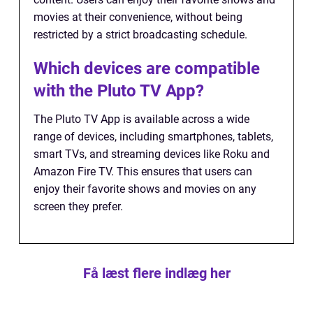
movies at their convenience, without being
restricted by a strict broadcasting schedule.
Which devices are compatible
with the Pluto TV App?
The Pluto TV App is available across a wide
range of devices, including smartphones, tablets,
smart TVs, and streaming devices like Roku and
Amazon Fire TV. This ensures that users can
enjoy their favorite shows and movies on any
screen they prefer.
Få læst flere indlæg her