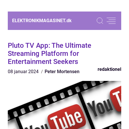
ELEKTRONIKMAGASINET.
dk
Pluto TV App: The Ultimate
Streaming Platform for
Entertainment Seekers
redaktionel
08 januar 2024
Peter Mortensen