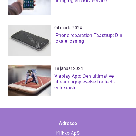
hurtig og effektiv service
04 marts 2024
iPhone reparation Taastrup: Din
lokale løsning
18 januar 2024
Viaplay App: Den ultimative
streamingoplevelse for tech-
entusiaster
Adresse