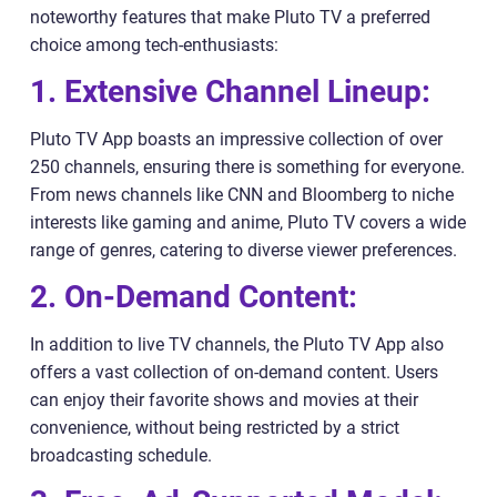
noteworthy features that make Pluto TV a preferred
choice among tech-enthusiasts:
1. Extensive Channel Lineup:
Pluto TV App boasts an impressive collection of over
250 channels, ensuring there is something for everyone.
From news channels like CNN and Bloomberg to niche
interests like gaming and anime, Pluto TV covers a wide
range of genres, catering to diverse viewer preferences.
2. On-Demand Content:
In addition to live TV channels, the Pluto TV App also
offers a vast collection of on-demand content. Users
can enjoy their favorite shows and movies at their
convenience, without being restricted by a strict
broadcasting schedule.