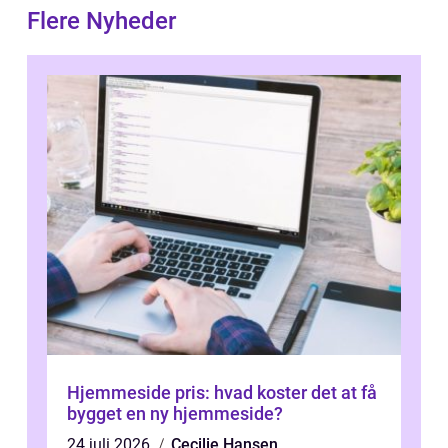
Flere Nyheder
Hjemmeside pris: hvad koster det at få
bygget en ny hjemmeside?
24 juli 2026
Cecilie Hansen