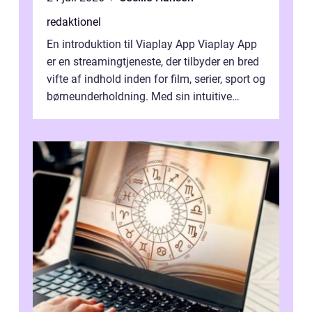
redaktionel
En introduktion til Viaplay App Viaplay App
er en streamingtjeneste, der tilbyder en bred
vifte af indhold inden for film, serier, sport og
børneunderholdning. Med sin intuitive
brugergrænseflade og i...