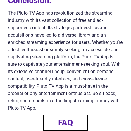
Conclusion:
The Pluto TV App has revolutionized the streaming
industry with its vast collection of free and ad-
supported content. Its strategic partnerships and
acquisitions have led to a diverse library and an
enriched streaming experience for users. Whether you’re
a tech-enthusiast or simply seeking an accessible and
captivating streaming platform, the Pluto TV App is
sure to captivate your entertainment-seeking soul. With
its extensive channel lineup, convenient on-demand
content, user-friendly interface, and cross-device
compatibility, Pluto TV App is a must-have in the
arsenal of any entertainment enthusiast. So sit back,
relax, and embark on a thrilling streaming journey with
Pluto TV App.
FAQ