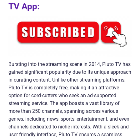
TV App:
Bursting into the streaming scene in 2014, Pluto TV has
gained significant popularity due to its unique approach
in curating content. Unlike other streaming platforms,
Pluto TV is completely free, making it an attractive
option for cord-cutters who seek an ad-supported
streaming service. The app boasts a vast library of
more than 250 channels, spanning across various
genres, including news, sports, entertainment, and even
channels dedicated to niche interests. With a sleek and
user-friendly interface, Pluto TV ensures a seamless