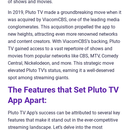
of shows and movies.
In 2019, Pluto TV made a groundbreaking move when it
was acquired by ViacomCBS, one of the leading media
conglomerates. This acquisition propelled the app to
new heights, attracting even more renowned networks
and content creators. With ViacomCBS’s backing, Pluto
TV gained access to a vast repertoire of shows and
movies from popular networks like CBS, MTV, Comedy
Central, Nickelodeon, and more. This strategic move
elevated Pluto TV’s status, earning it a well-deserved
spot among streaming giants.
The Features that Set Pluto TV
App Apart:
Pluto TV App’s success can be attributed to several key
features that make it stand out in the ever-competitive
streaming landscape. Let’s delve into the most