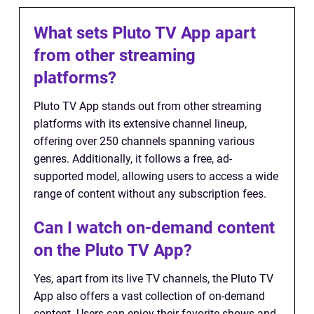
What sets Pluto TV App apart
from other streaming
platforms?
Pluto TV App stands out from other streaming
platforms with its extensive channel lineup,
offering over 250 channels spanning various
genres. Additionally, it follows a free, ad-
supported model, allowing users to access a wide
range of content without any subscription fees.
Can I watch on-demand content
on the Pluto TV App?
Yes, apart from its live TV channels, the Pluto TV
App also offers a vast collection of on-demand
content. Users can enjoy their favorite shows and