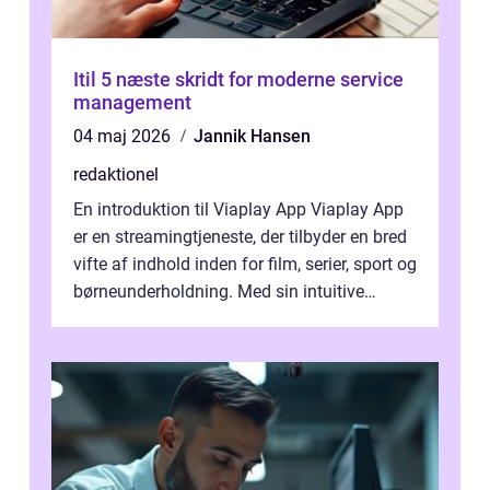
Itil 5 næste skridt for moderne service
management
04 maj 2026
Jannik Hansen
redaktionel
En introduktion til Viaplay App Viaplay App
er en streamingtjeneste, der tilbyder en bred
vifte af indhold inden for film, serier, sport og
børneunderholdning. Med sin intuitive
brugergrænseflade og i...