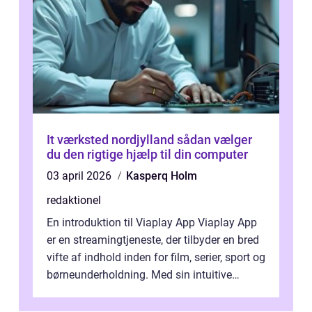
It værksted nordjylland sådan vælger
du den rigtige hjælp til din computer
03 april 2026
Kasperq Holm
redaktionel
En introduktion til Viaplay App Viaplay App
er en streamingtjeneste, der tilbyder en bred
vifte af indhold inden for film, serier, sport og
børneunderholdning. Med sin intuitive
brugergrænseflade og i...